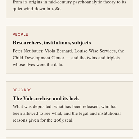
from its origins in mid-century psychoanalytic theory to its
quiet wind-down in 1980.
PEOPLE
Researchers, institutions, subjects
Peter Neubauer, Viola Bernard, Louise Wise Services, the
Child Development Center — and the twins and triplets
whose lives were the data.
RECORDS
The Yale archive and its lock
What was deposited, what has been released, who has
been allowed to see what, and the legal and institutional
reasons given for the 2065 seal.