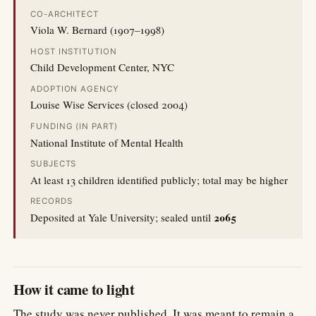
CO-ARCHITECT
Viola W. Bernard (1907–1998)
HOST INSTITUTION
Child Development Center, NYC
ADOPTION AGENCY
Louise Wise Services (closed 2004)
FUNDING (IN PART)
National Institute of Mental Health
SUBJECTS
At least 13 children identified publicly; total may be higher
RECORDS
2065
Deposited at Yale University; sealed until
How it came to light
The study was never published. It was meant to remain a