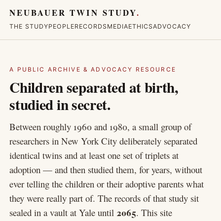
NEUBAUER TWIN STUDY
.
THE STUDY
PEOPLE
RECORDS
MEDIA
ETHICS
ADVOCACY
A PUBLIC ARCHIVE & ADVOCACY RESOURCE
Children separated at birth,
studied in secret.
Between roughly 1960 and 1980, a small group of
researchers in New York City deliberately separated
identical twins and at least one set of triplets at
adoption — and then studied them, for years, without
ever telling the children or their adoptive parents what
they were really part of. The records of that study sit
2065
sealed in a vault at Yale until
. This site