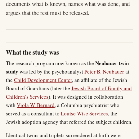
documents what is known, names what was done, and
argues that the rest must be released.
What the study was
Neubauer twin
The research program now known as the
study
was led by the psychoanalyst
Peter B. Neubauer
at
the
Child Development Center
, an affiliate of the Jewish
Board of Guardians (later the
Jewish Board of Family and
Children’s Services
). It was designed in collaboration
with
Viola W. Bernard
, a Columbia psychiatrist who
served as a consultant to
Louise Wise Services
, the
Jewish adoption agency that referred the subject children.
Identical twins and triplets surrendered at birth were