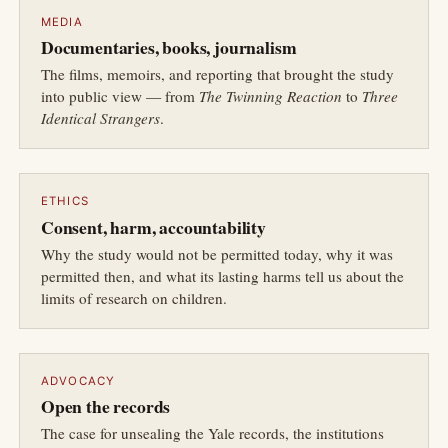
MEDIA
Documentaries, books, journalism
The films, memoirs, and reporting that brought the study
into public view — from
The Twinning Reaction
to
Three
Identical Strangers
.
ETHICS
Consent, harm, accountability
Why the study would not be permitted today, why it was
permitted then, and what its lasting harms tell us about the
limits of research on children.
ADVOCACY
Open the records
The case for unsealing the Yale records, the institutions