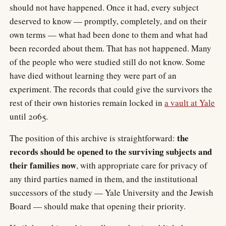
should not have happened. Once it had, every subject
deserved to know — promptly, completely, and on their
own terms — what had been done to them and what had
been recorded about them. That has not happened. Many
of the people who were studied still do not know. Some
have died without learning they were part of an
experiment. The records that could give the survivors the
rest of their own histories remain locked in
a vault at Yale
until 2065.
the
The position of this archive is straightforward:
records should be opened to the surviving subjects and
their families now
, with appropriate care for privacy of
any third parties named in them, and the institutional
successors of the study — Yale University and the Jewish
Board — should make that opening their priority.