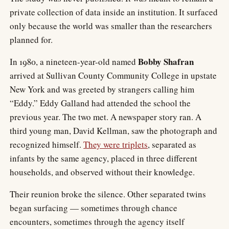
private collection of data inside an institution. It surfaced
only because the world was smaller than the researchers
planned for.
Bobby Shafran
In 1980, a nineteen-year-old named
arrived at Sullivan County Community College in upstate
New York and was greeted by strangers calling him
“Eddy.” Eddy Galland had attended the school the
previous year. The two met. A newspaper story ran. A
third young man, David Kellman, saw the photograph and
recognized himself.
They were triplets
, separated as
infants by the same agency, placed in three different
households, and observed without their knowledge.
Their reunion broke the silence. Other separated twins
began surfacing — sometimes through chance
encounters, sometimes through the agency itself