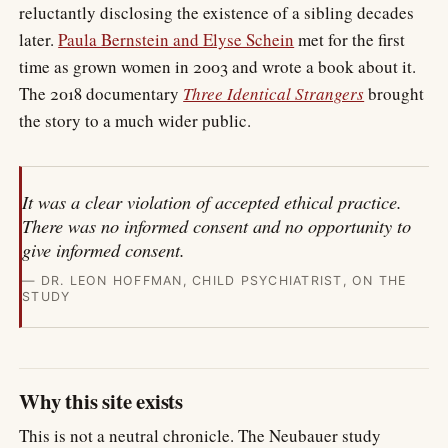
reluctantly disclosing the existence of a sibling decades
later.
Paula Bernstein and Elyse Schein
met for the first
time as grown women in 2003 and wrote a book about it.
The 2018 documentary
Three Identical Strangers
brought
the story to a much wider public.
It was a clear violation of accepted ethical practice.
There was no informed consent and no opportunity to
give informed consent.
— DR. LEON HOFFMAN, CHILD PSYCHIATRIST, ON THE
STUDY
Why this site exists
This is not a neutral chronicle. The Neubauer study