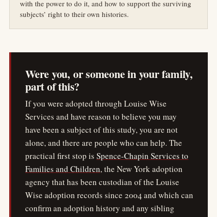
with the power to do it, and how to support the surviving
subjects’ right to their own histories.
Were you, or someone in your family,
part of this?
If you were adopted through Louise Wise
Services and have reason to believe you may
have been a subject of this study, you are not
alone, and there are people who can help. The
practical first stop is
Spence-Chapin Services to
Families and Children
, the New York adoption
agency that has been custodian of the Louise
Wise adoption records since 2004 and which can
confirm an adoption history and any sibling