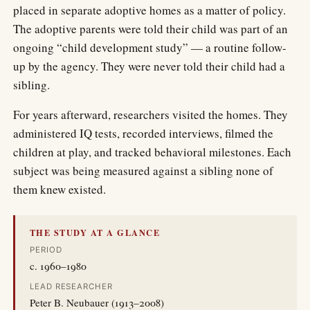
placed in separate adoptive homes as a matter of policy.
The adoptive parents were told their child was part of an
ongoing “child development study” — a routine follow-
up by the agency. They were never told their child had a
sibling.
For years afterward, researchers visited the homes. They
administered IQ tests, recorded interviews, filmed the
children at play, and tracked behavioral milestones. Each
subject was being measured against a sibling none of
them knew existed.
THE STUDY AT A GLANCE
PERIOD
c. 1960–1980
LEAD RESEARCHER
Peter B. Neubauer (1913–2008)