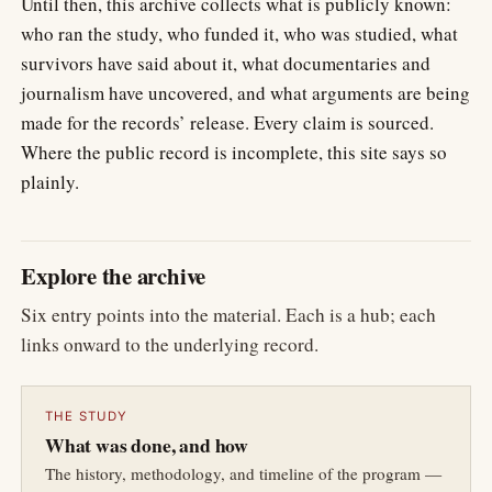
Until then, this archive collects what is publicly known:
who ran the study, who funded it, who was studied, what
survivors have said about it, what documentaries and
journalism have uncovered, and what arguments are being
made for the records’ release. Every claim is sourced.
Where the public record is incomplete, this site says so
plainly.
Explore the archive
Six entry points into the material. Each is a hub; each
links onward to the underlying record.
THE STUDY
What was done, and how
The history, methodology, and timeline of the program —