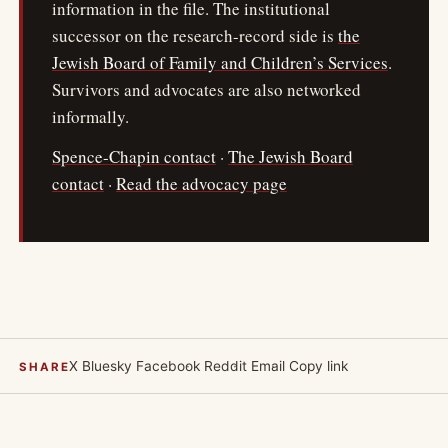
information in the file. The institutional
successor on the research-record side is
the
Jewish Board of Family and Children’s Services
.
Survivors and advocates are also networked
informally.
Spence-Chapin contact
·
The Jewish Board
contact
·
Read the advocacy page
X
Bluesky
Facebook
Reddit
Email
Copy link
SHARE